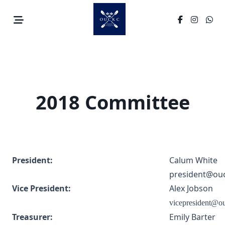
Skip
to
content
2018 Committee
President:
Calum White
president@ouc
Vice President:
Alex Jobson
vicepresident@o
Treasurer:
Emily Barter