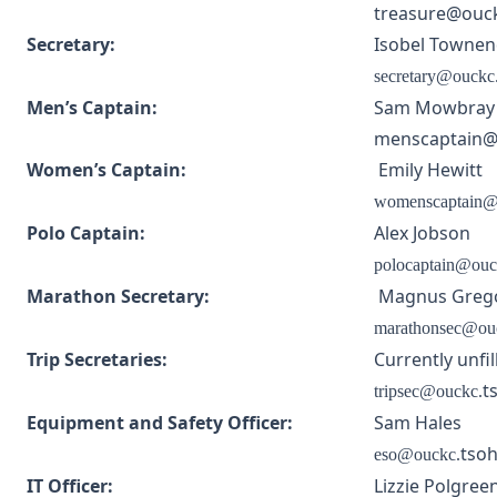
treasure@ouck
Secretary:
Isobel Towne
secretary@ouckc
Men’s Captain:
Sam Mowbray
menscaptain@o
Women’s Captain:
Emily Hewitt
womenscaptain@
Polo Captain:
Alex Jobson
polocaptain@ouc
Marathon Secretary:
Magnus Greg
marathonsec@ou
Trip Secretaries:
Currently unfil
t
tripsec@ouckc.
Equipment and Safety Officer:
Sam Hales
tsoh
eso@ouckc.
IT Officer:
Lizzie Polgree