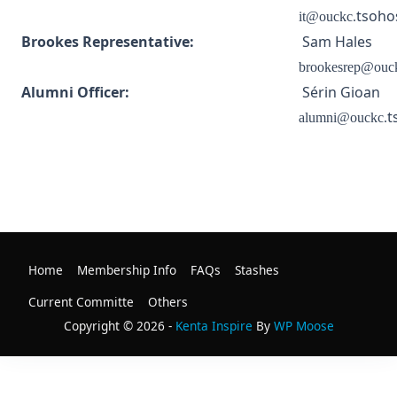
tsoho
it@ouckc.
Brookes Representative:
Sam Hales
brookesrep@ouc
Alumni Officer:
Sérin Gioan
t
alumni@ouckc.
Home
Membership Info
FAQs
Stashes
Current Committe
Others
Copyright © 2026 -
Kenta Inspire
By
WP Moose