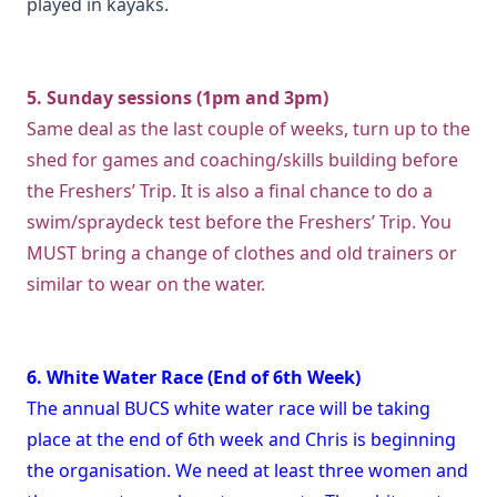
played in kayaks.
5. Sunday sessions (1pm and 3pm)
Same deal as the last couple of weeks, turn up to the
shed for games and coaching/skills building before
the Freshers’ Trip. It is also a final chance to do a
swim/spraydeck test before the Freshers’ Trip. You
MUST bring a change of clothes and old trainers or
similar to wear on the water.
6. White Water Race (End of 6th Week)
The annual BUCS white water race will be taking
place at the end of 6th week and Chris is beginning
the organisation. We need at least three women and