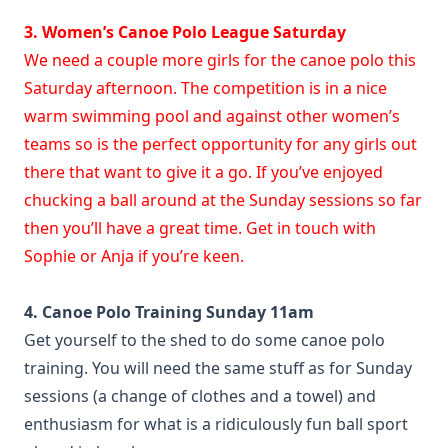
3. Women’s Canoe Polo League Saturday
We need a couple more girls for the canoe polo this
Saturday afternoon. The competition is in a nice
warm swimming pool and against other women’s
teams so is the perfect opportunity for any girls out
there that want to give it a go. If you’ve enjoyed
chucking a ball around at the Sunday sessions so far
then you’ll have a great time. Get in touch with
Sophie or Anja if you’re keen.
4. Canoe Polo Training Sunday 11am
Get yourself to the shed to do some canoe polo
training. You will need the same stuff as for Sunday
sessions (a change of clothes and a towel) and
enthusiasm for what is a ridiculously fun ball sport