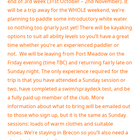
end of 3rd week (31st October – 2nd November). It
will be a trip away for the WHOLE weekend, we’re
planning to paddle some introductory white water
so nothing too gnarly just yet! There will be kayaking
options to suit all ability levels so you’ll have a great
time whether you’re an experienced paddler or
not. We will be leaving from Port Meadow on the
Friday evening (time TBC) and returning fairly late on
Sunday night. The only experience required for the
trip is that you have attended a Sunday session or
two, have completed a swim/spraydeck test, and be
a fully paid up member of the club. More
information about what to bring will be emailed out
to those who sign up, but it is the same as Sunday
sessions: loads of warm clothes and suitable
shoes. We’re staying in Brecon so you’ll also need a