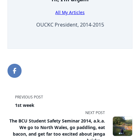
All My Articles
OUCKC President, 2014-2015
<span
PREVIOUS POST
1st week
class="nav-
NEXT POST
subtitle
The BCU Student Safety Seminar 2014, a.k.a.
We go to North Wales, go paddling, eat
screen-
bacon, and get far too excited about jenga