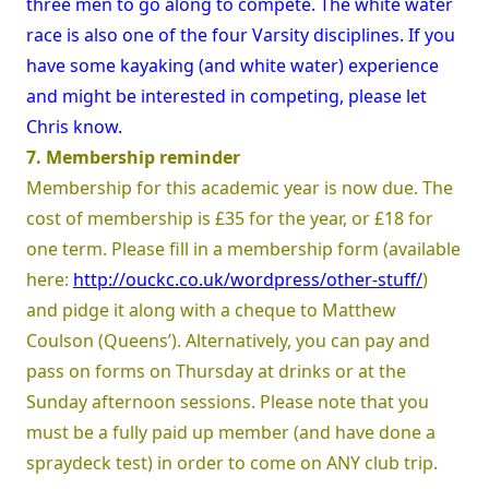
three men to go along to compete. The white water
race is also one of the four Varsity disciplines. If you
have some kayaking (and white water) experience
and might be interested in competing, please let
Chris know.
7. Membership reminder
Membership for this academic year is now due. The
cost of membership is £35 for the year, or £18 for
one term. Please fill in a membership form (available
here:
http://ouckc.co.uk/wordpress/other-stuff/
)
and pidge it along with a cheque to Matthew
Coulson (Queens’). Alternatively, you can pay and
pass on forms on Thursday at drinks or at the
Sunday afternoon sessions. Please note that you
must be a fully paid up member (and have done a
spraydeck test) in order to come on ANY club trip.