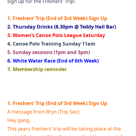
sign up for the Freshers’ Trip!
1. Freshers’ Trip (End of 3rd Week) Sign Up
2. Thursday Drinks (8.30pm @ Teddy Hall Bar)
3. Women’s Canoe Polo League Saturday
4. Canoe Polo Training Sunday 11am
5. Sunday sessions (1pm and 3pm)
6. White Water Race (End of 6th Week)
7. Membership reminder
1. Freshers’ Trip (End of 3rd Week) Sign Up
A message from Bryn (Trip Sec):
Hey gang,
This years freshers’ trip will be taking place at the