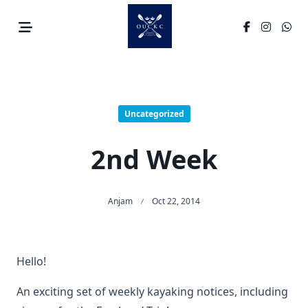
Skip
to
content
Uncategorized
2nd Week
Anjam
Oct 22, 2014
Hello!
An exciting set of weekly kayaking notices, including