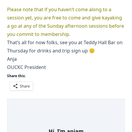
Please note that if you haven’t come along to a
session yet, you are free to come and give kayaking
a go at any of the Sunday afternoon sessions before
you commit to membership.
That’s all for now folks, see you at Teddy Hall Bar on
Thursday for drinks and trip sign up 🙂
Anja
OUCKC President
Share this:
Share
Hi, I’m
anjam