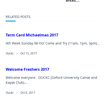
bricks….
reader-
text">Page</span>
RELATED POSTS
Term Card Michaelmas 2017
0th Week Sunday 08-Oct Come and Try (11am, 1pm, 3pm)...
Ouckc
Oct 15, 2017
Welcome Freshers 2017
Welcome everyone OUCKC (Oxford University Canoe and
Kayak Club)...
Ouckc
Oct 6, 2017