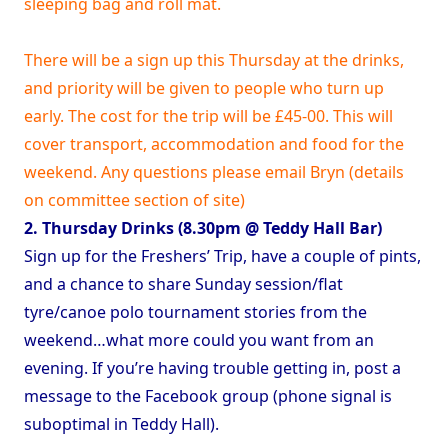
sleeping bag and roll mat.
There will be a sign up this Thursday at the drinks,
and priority will be given to people who turn up
early. The cost for the trip will be £45-00. This will
cover transport, accommodation and food for the
weekend. Any questions please email Bryn (details
on committee section of site)
2. Thursday Drinks (8.30pm @ Teddy Hall Bar)
Sign up for the Freshers’ Trip, have a couple of pints,
and a chance to share Sunday session/flat
tyre/canoe polo tournament stories from the
weekend…what more could you want from an
evening. If you’re having trouble getting in, post a
message to the Facebook group (phone signal is
suboptimal in Teddy Hall).