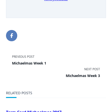
<span
PREVIOUS POST
Michaelmas Week 1
class="nav-
NEXT POST
subtitle
Michaelmas Week 3
screen-
RELATED POSTS
reader-
text">Page</span>