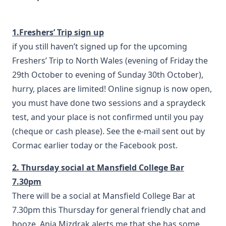
1.Freshers’ Trip sign up
if you still haven’t signed up for the upcoming
Freshers’ Trip to North Wales (evening of Friday the
29th October to evening of Sunday 30th October),
hurry, places are limited! Online signup is now open,
you must have done two sessions and a spraydeck
test, and your place is not confirmed until you pay
(cheque or cash please). See the e-mail sent out by
Cormac earlier today or the Facebook post.
2. Thursday social at Mansfield College Bar
7.30pm
There will be a social at Mansfield College Bar at
7.30pm this Thursday for general friendly chat and
booze. Anja Mizdrak alerts me that she has some