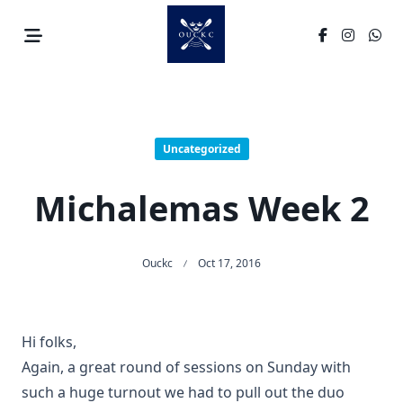
Skip
to
content
Uncategorized
Michalemas Week 2
Ouckc
Oct 17, 2016
Hi folks,
Again, a great round of sessions on Sunday with
such a huge turnout we had to pull out the duo