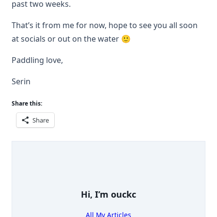
past two weeks.
That’s it from me for now, hope to see you all soon
at socials or out on the water 🙂
Paddling love,
Serin
Share this:
Share
Hi, I’m
ouckc
All My Articles