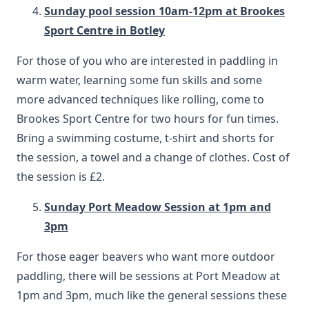
Sunday pool session 10am-12pm at Brookes
Sport Centre in Botley
For those of you who are interested in paddling in
warm water, learning some fun skills and some
more advanced techniques like rolling, come to
Brookes Sport Centre for two hours for fun times.
Bring a swimming costume, t-shirt and shorts for
the session, a towel and a change of clothes. Cost of
the session is £2.
Sunday Port Meadow Session at 1pm and
3pm
For those eager beavers who want more outdoor
paddling, there will be sessions at Port Meadow at
1pm and 3pm, much like the general sessions these