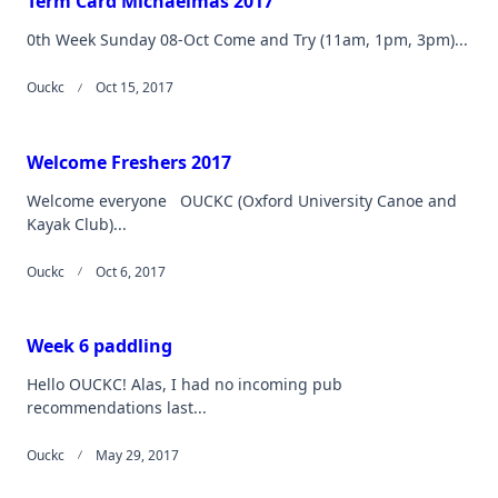
Term Card Michaelmas 2017
0th Week Sunday 08-Oct Come and Try (11am, 1pm, 3pm)...
Ouckc
Oct 15, 2017
Welcome Freshers 2017
Welcome everyone OUCKC (Oxford University Canoe and
Kayak Club)...
Ouckc
Oct 6, 2017
Week 6 paddling
Hello OUCKC! Alas, I had no incoming pub
recommendations last...
Ouckc
May 29, 2017