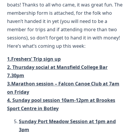
boats! Thanks to all who came, it was great fun. The
membership form is attached, for the folk who
haven’t handed it in yet (you will need to be a
member for trips and if attending more than two
sessions), so don’t forget to hand it in with money!
Here’s what’s coming up this week:
1.Freshers’ Trip sign up
2. Thursday social at Mansfield College Bar
7.30pm
3.Marathon session – Falcon Canoe Club at 7am
on Friday
4. Sunday pool session 10am-12pm at Brookes
Sport Centre in Botley
Sunday Port Meadow Session at 1pm and
3pm