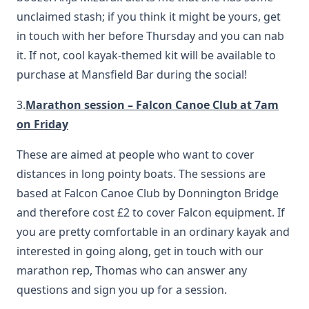
unclaimed stash; if you think it might be yours, get
in touch with her before Thursday and you can nab
it. If not, cool kayak-themed kit will be available to
purchase at Mansfield Bar during the social!
3.
Marathon session – Falcon Canoe Club at 7am
on Friday
These are aimed at people who want to cover
distances in long pointy boats. The sessions are
based at Falcon Canoe Club by Donnington Bridge
and therefore cost £2 to cover Falcon equipment. If
you are pretty comfortable in an ordinary kayak and
interested in going along, get in touch with our
marathon rep, Thomas who can answer any
questions and sign you up for a session.