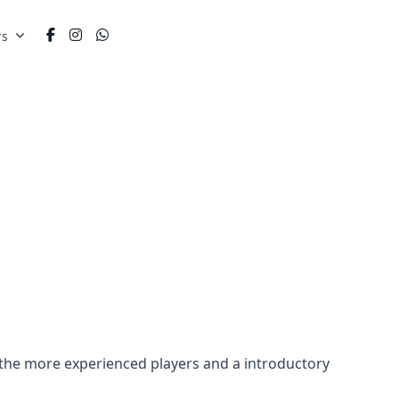
rs
 the more experienced players and a introductory