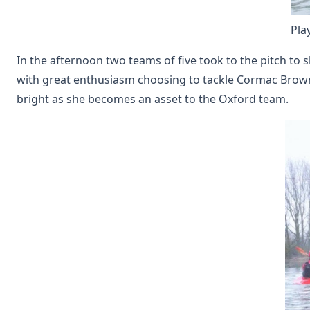
Pla
In the afternoon two teams of five took to the pitch to
with great enthusiasm choosing to tackle Cormac Browne 
bright as she becomes an asset to the Oxford team.