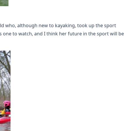
eld who, although new to kayaking, took up the sport
ne to watch, and I think her future in the sport will be