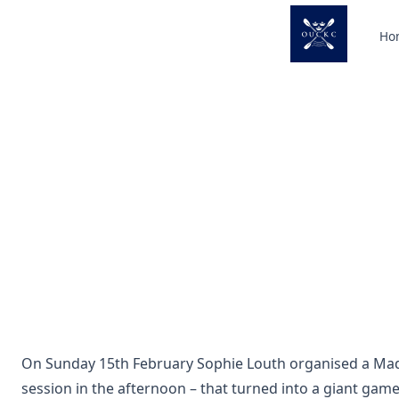
Skip
to
Ho
content
On Sunday 15th February Sophie Louth organised a Mad 
session in the afternoon – that turned into a giant game