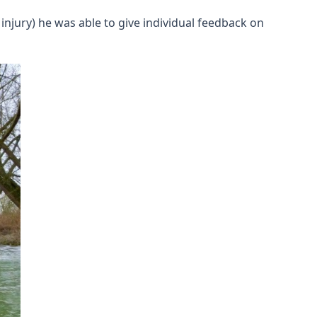
njury) he was able to give individual feedback on