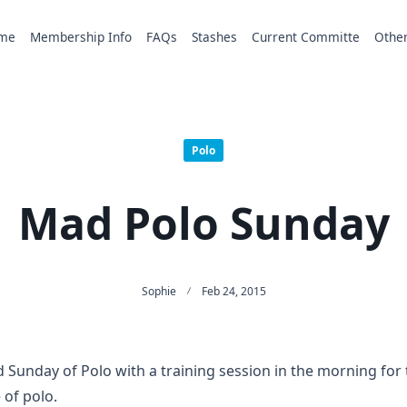
me
Membership Info
FAQs
Stashes
Current Committe
Othe
Polo
Mad Polo Sunday
Sophie
Feb 24, 2015
Sunday of Polo with a training session in the morning for
 of polo.