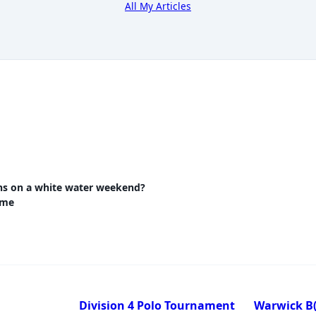
All My Articles
ns on a white water weekend?
nav-
ome
e
Division 4 Polo Tournament
Warwick B(