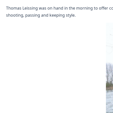
Thomas Leissing was on hand in the morning to offer coa
shooting, passing and keeping style.