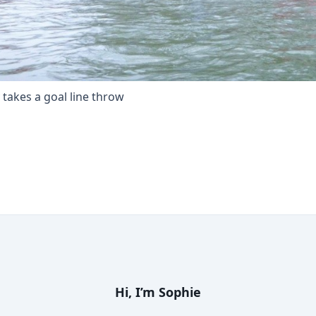
y takes a goal line throw
Hi, I’m
Sophie