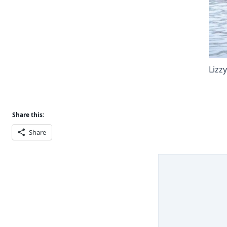
Lizz
Share this:
Share