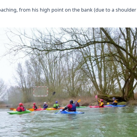
ching, from his high point on the bank (due to a shoulder i