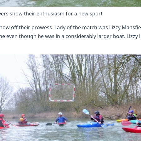
yers show their enthusiasm for a new sport
 show off their prowess. Lady of the match was Lizzy Mansfi
even though he was in a considerably larger boat. Lizzy is o