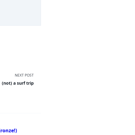
NEXT POST
(not) a surf trip
ronze!)