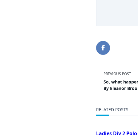
<span
PREVIOUS POST
So, what happe
class="
By Eleanor Bro
subtitl
RELATED POSTS
screen-
reader-
Ladies Div 2 Polo